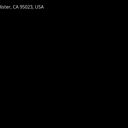
llister, CA 95023, USA