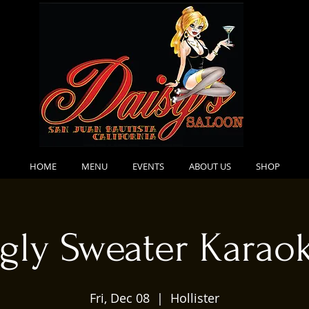
HOME
MENU
EVENTS
ABOUT US
SHOP
gly Sweater Karao
Fri, Dec 08
  |  
Hollister