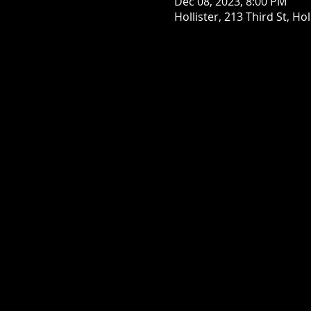
Dec 08, 2023, 8:00 PM
Hollister, 213 Third St, Ho