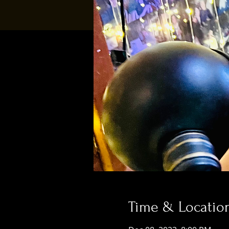
Time & Locatio