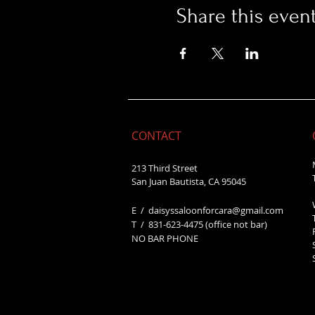
Share this even
CONTACT
213 Third Street
San Juan Bautista, CA 95045
E /
daisyssaloonforcara@gmail.com
​T / 831-623
-4475 (office not bar)
NO BAR PHONE