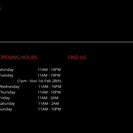
t
OPENING HOURS
FIND​ US
Monday 11AM - 10PM
Tuesday 11AM - 10PM
(1pm - Nov 1st-Feb 28th)
Wednesday
11AM - 10PM
Thursday 11AM - 10PM
Friday 11AM - 2AM
Saturday 1
1AM - 2AM
Sunday
11AM - 10PM