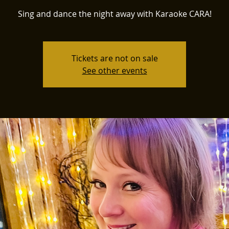
Sing and dance the night away with Karaoke CARA!
Tickets are not on sale
See other events