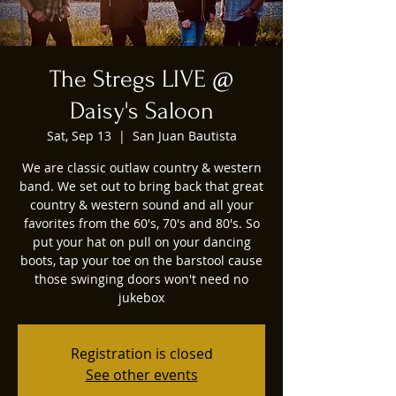
The Stregs LIVE @
Daisy's Saloon
Sat, Sep 13
  |  
San Juan Bautista
We are classic outlaw country & western
band. We set out to bring back that great
country & western sound and all your
favorites from the 60's, 70's and 80's. So
put your hat on pull on your dancing
boots, tap your toe on the barstool cause
those swinging doors won't need no
jukebox
Registration is closed
See other events