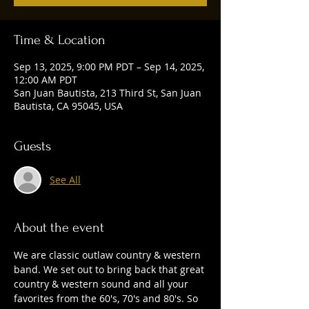
Time & Location
Sep 13, 2025, 9:00 PM PDT – Sep 14, 2025,
12:00 AM PDT
San Juan Bautista, 213 Third St, San Juan
Bautista, CA 95045, USA
Guests
See All
About the event
We are classic outlaw country & western 
band. We set out to bring back that great 
country & western sound and all your 
favorites from the 60's, 70's and 80's. So 