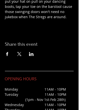
put your hat on pull on your dancing 
boots, tap your toe on the barstool cause 
those swinging doors won't need no 
jukebox when The Stregs are around.
Share this event
OPENING HOURS
Monday 11AM - 10PM
Tuesday 11AM - 10PM
(1pm - Nov 1st-Feb 28th)
Wednesday
11AM - 10PM
Thursday 11AM - 10PM