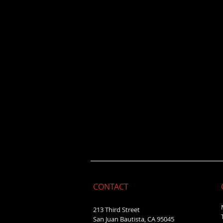
CONTACT
213 Third Street
San Juan Bautista, CA 95045