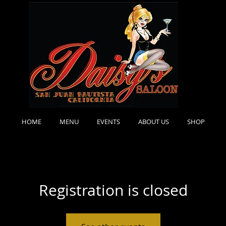
HOME
MENU
EVENTS
ABOUT US
SHOP
Registration is closed