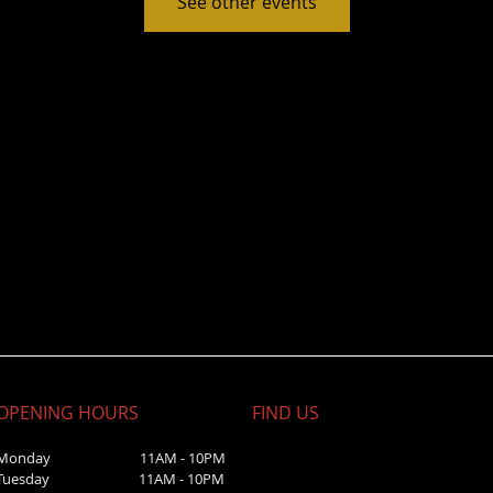
See other events
OPENING HOURS
FIND​ US
Monday 11AM - 10PM
Tuesday 11AM - 10PM