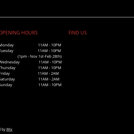
OPENING HOURS
FIND​ US
Monday 11AM - 10PM
Tuesday 11AM - 10PM
(1pm - Nov 1st-Feb 28th)
Wednesday
11AM - 10PM
Thursday 11AM - 10PM
Friday 11AM - 2AM
Saturday 1
1AM - 2AM
Sunday
11AM - 10PM
d by
Wix