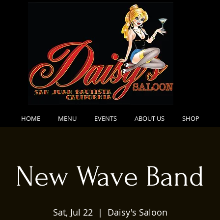
HOME
MENU
EVENTS
ABOUT US
SHOP
New Wave Band
Sat, Jul 22
  |  
Daisy's Saloon