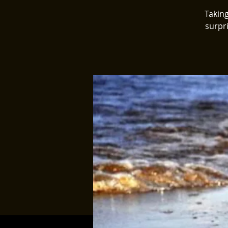
Taking
surpr