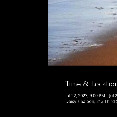
Time & Locatio
Jul 22, 2023, 9:00 PM – Jul
Daisy's Saloon, 213 Third 