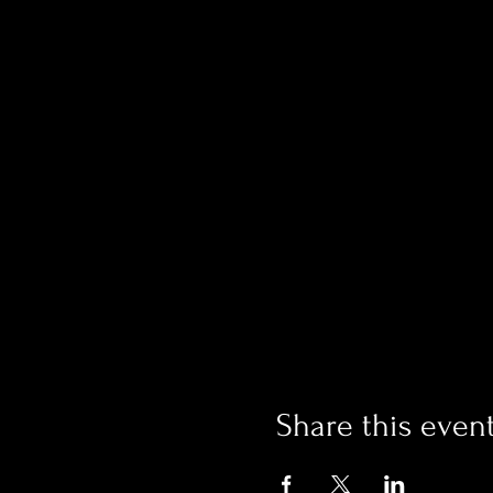
Share this even