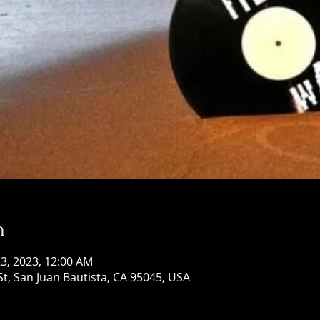
n
 23, 2023, 12:00 AM
St, San Juan Bautista, CA 95045, USA