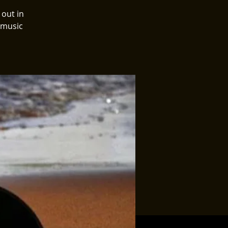
 out in
 music