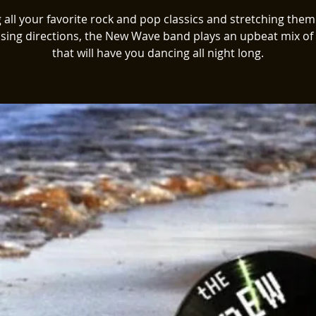
 all your favorite rock and pop classics and stretching them
ising directions, the New Wave band plays an upbeat mix of
that will have you dancing all night long.