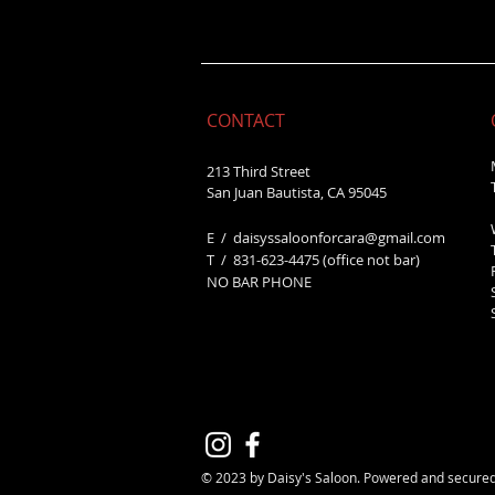
CONTACT
213 Third Street
San Juan Bautista, CA 95045
E /
daisyssaloonforcara@gmail.com
​T / 831-623
-4475 (office not bar)
NO BAR PHONE
© 2023 by Daisy's Saloon. Powered and secure