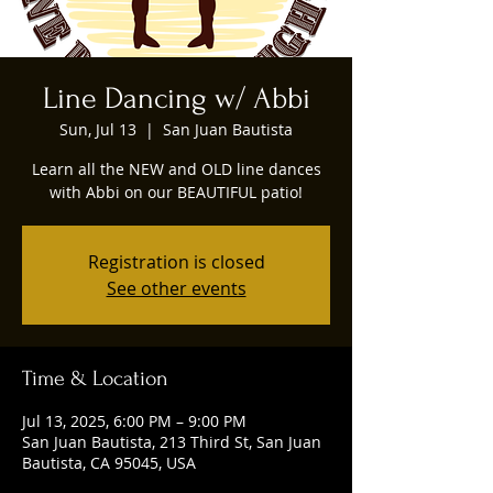
Line Dancing w/ Abbi
Sun, Jul 13
  |  
San Juan Bautista
Learn all the NEW and OLD line dances
with Abbi on our BEAUTIFUL patio!
Registration is closed
See other events
Time & Location
Jul 13, 2025, 6:00 PM – 9:00 PM
San Juan Bautista, 213 Third St, San Juan
Bautista, CA 95045, USA