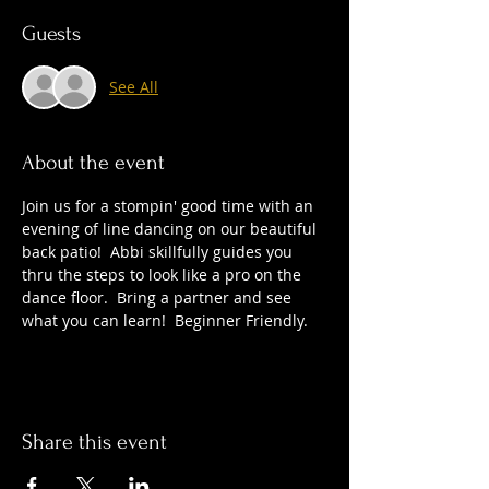
Guests
See All
About the event
Join us for a stompin' good time with an 
evening of line dancing on our beautiful 
back patio!  Abbi skillfully guides you 
thru the steps to look like a pro on the 
dance floor.  Bring a partner and see 
what you can learn!  Beginner Friendly.
Share this event