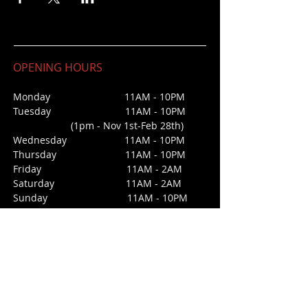
OPENING HOURS
Monday 11AM - 10PM
Tuesday 11AM - 10PM
(1pm - Nov 1st-Feb 28th)
Wednesday
11AM - 10PM
Thursday 11AM - 10PM
Friday 11AM - 2AM
Saturday 1
1AM - 2AM
Sunday
11AM - 10PM
CONTACT
213 Third Street
San Juan Bautista, CA 95045