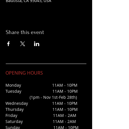
Bautista, CA 95045, USA
Share this event
OPENING HOURS
Monday 11AM - 10PM
Tuesday 11AM - 10PM
(1pm - Nov 1st-Feb 28th)
Wednesday
11AM - 10PM
Thursday 11AM - 10PM
Friday 11AM - 2AM
Saturday 1
1AM - 2AM
Sunday
11AM - 10PM