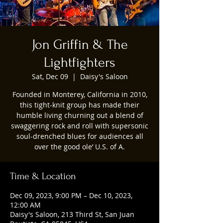
Jon Griffin & The
Lightfighters
Sat, Dec 09
  |  
Daisy's Saloon
Founded in Monterey, California in 2010,
this tight-knit group has made their
humble living churning out a blend of
swaggering rock and roll with supersonic
soul-drenched blues for audiences all
over the good ole’ U.S. of A.
Time & Location
Dec 09, 2023, 9:00 PM – Dec 10, 2023,
12:00 AM
Daisy's Saloon, 213 Third St, San Juan