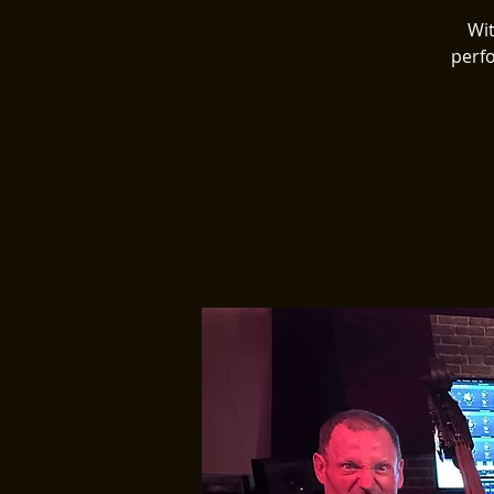
Wit
perfo