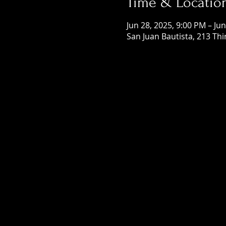
Time & Locatio
Jun 28, 2025, 9:00 PM – Ju
San Juan Bautista, 213 Thi