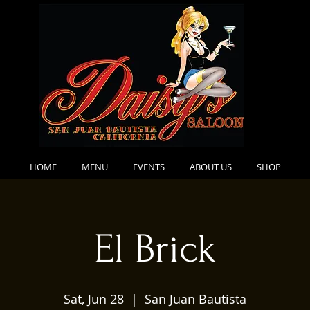
HOME
MENU
EVENTS
ABOUT US
SHOP
El Brick
Sat, Jun 28
  |  
San Juan Bautista