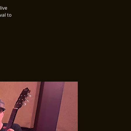
live
val to