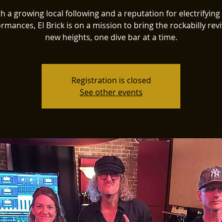
h a growing local following and a reputation for electrifying 
rmances, El Brick is on a mission to bring the rockabilly revi
new heights, one dive bar at a time.
Registration is closed
See other events