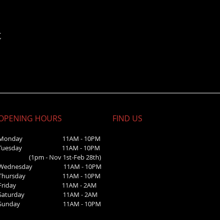
t
OPENING HOURS
FIND​ US
Monday 11AM - 10PM
Tuesday 11AM - 10PM
(1pm - Nov 1st-Feb 28th)
Wednesday
11AM - 10PM
Thursday 11AM - 10PM
Friday 11AM - 2AM
Saturday 1
1AM - 2AM
Sunday
11AM - 10PM