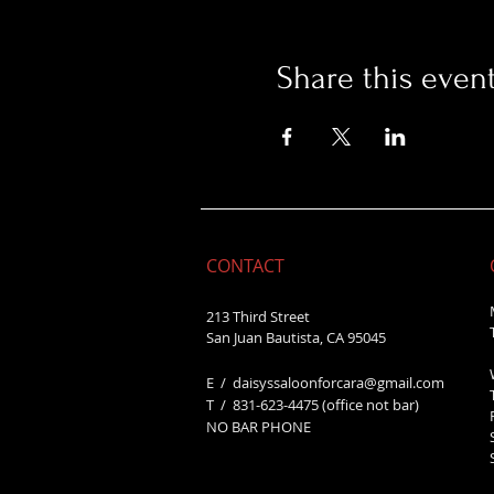
Share this even
CONTACT
213 Third Street
San Juan Bautista, CA 95045
E /
daisyssaloonforcara@gmail.com
​T / 831-623
-4475 (office not bar)
NO BAR PHONE