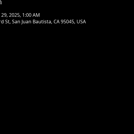
n
n 29, 2025, 1:00 AM
rd St, San Juan Bautista, CA 95045, USA