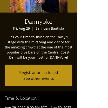
Dannyoke
Fri, Aug 29
  |  
San Juan Bautista
It’s your time to shine on the Daisy’s
stage with the mic! Sing and dance for
the amazing crowd at the one of the most
popular dive bars on the Central Coast.
Dan will be your host for DANNYoke!
Registration is closed
See other events
Time & Location
Aug 29, 2025, 9:00 PM PDT – Aug 30, 2025,