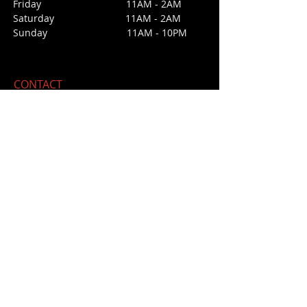
Friday 11AM - 2AM
Saturday 1
1AM - 2AM
Sunday
11AM - 10PM
CONTACT
213 Third Street
San Juan Bautista, CA 95045
E /
daisyssaloonforcara@gmail.com
​T / 831-623
-4475 (office not bar)
NO BAR PHONE
FIND​ US