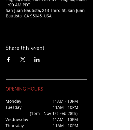
1:00 AM PDT
San Juan Bautista, 213 Third St, San Juan
Bautista, CA 95045, USA
Share this event
OPENING HOURS
Monday 11AM - 10PM
Tuesday 11AM - 10PM
(1pm - Nov 1st-Feb 28th)
Wednesday
11AM - 10PM
Thursday 11AM - 10PM