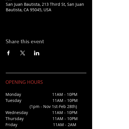
San Juan Bautista, 213 Third St, San Juan
Bautista, CA 95045, USA
Share this event
OPENING HOURS
Monday 11AM - 10PM
Tuesday 11AM - 10PM
(1pm - Nov 1st-Feb 28th)
Wednesday
11AM - 10PM
Thursday 11AM - 10PM
Friday 11AM - 2AM