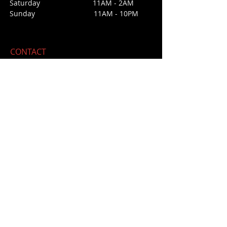
Saturday 1
1AM - 2AM
Sunday
11AM - 10PM
CONTACT
213 Third Street
San Juan Bautista, CA 95045
E /
daisyssaloonforcara@gmail.com
​T / 831-623
-4475 (office not bar)
NO BAR PHONE
FIND​ US