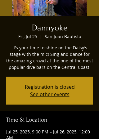
Dannyoke
Fri, Jul 25
  |  
San Juan Bautista
It’s your time to shine on the Daisy’s
stage with the mic! Sing and dance for
the amazing crowd at the one of the most
popular dive bars on the Central Coast.
Registration is closed
See other events
Time & Location
Jul 25, 2025, 9:00 PM – Jul 26, 2025, 12:00
AM