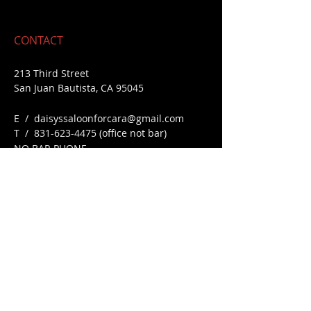
CONTACT
213 Third Street
San Juan Bautista, CA 95045
E /
daisyssaloonforcara@gmail.com
​T / 831-623
-4475 (office not bar)
NO BAR PHONE
FIND​ US