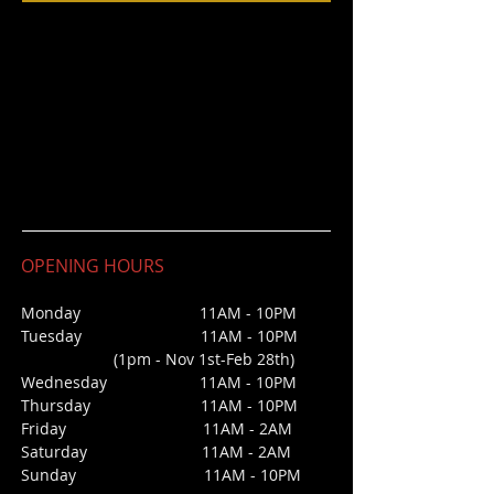
OPENING HOURS
Monday 11AM - 10PM
Tuesday 11AM - 10PM
(1pm - Nov 1st-Feb 28th)
Wednesday
11AM - 10PM
Thursday 11AM - 10PM
Friday 11AM - 2AM
Saturday 1
1AM - 2AM
Sunday
11AM - 10PM