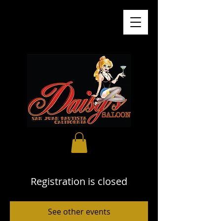
Registration is closed
See other events