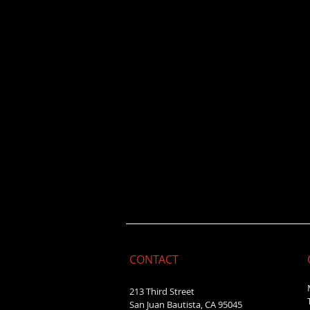
CONTACT
213 Third Street
San Juan Bautista, CA 95045