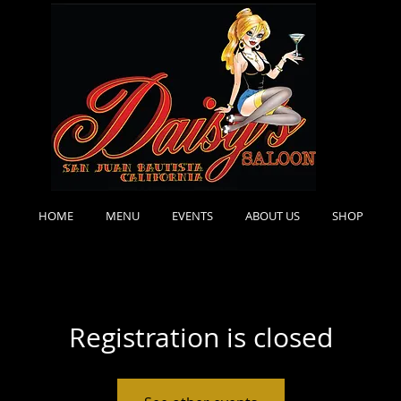
HOME
MENU
EVENTS
ABOUT US
SHOP
Registration is closed