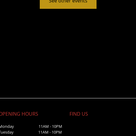
See other events
OPENING HOURS
FIND​ US
Monday 11AM - 10PM
Tuesday 11AM - 10PM