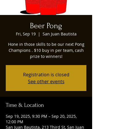
Beer Pong
Fri, Sep 19
  |  
San Juan Bautista
Hone in those skills to be our next Pong
Champions . $10 buy in per team, cash
prize to winners!
Registration is closed
See other events
Time & Location
Sep 19, 2025, 9:30 PM – Sep 20, 2025,
12:00 PM
San Juan Bautista, 213 Third St, San Juan