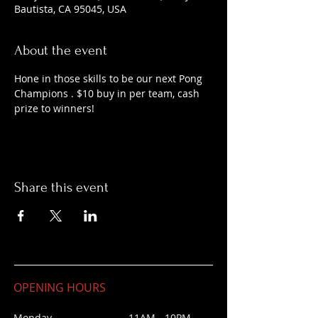
Bautista, CA 95045, USA
About the event
Hone in those skills to be our next Pong 
Champions . $10 buy in per team, cash 
prize to winners!
Share this event
OPENING HOURS
Monday 11AM - 10PM