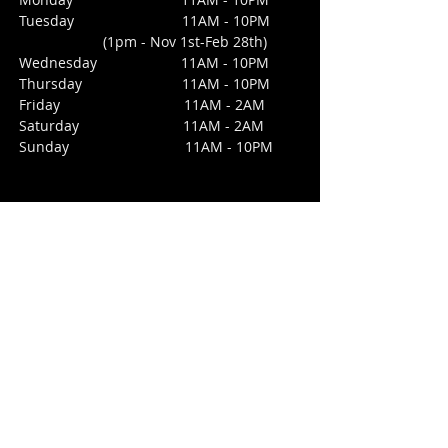
Tuesday 11AM - 10PM
(1pm - Nov 1st-Feb 28th)
Wednesday
11AM - 10PM
Thursday 11AM - 10PM
Friday 11AM - 2AM
Saturday 1
1AM - 2AM
Sunday
11AM - 10PM
CONTACT
213 Third Street
San Juan Bautista, CA 95045
E /
daisyssaloonforcara@gmail.com
​T / 831-623
-4475 (office not bar)
NO BAR PHONE
FIND​ US